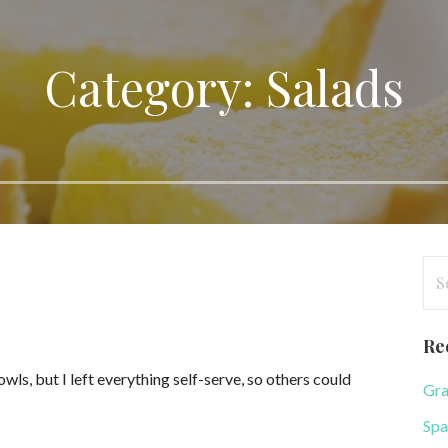
Category: Salads
Se
for
Re
owls, but I left everything self-serve, so others could
Gra
Spa