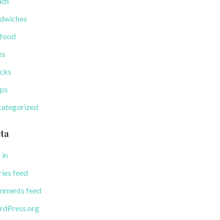
ads
dwiches
food
es
cks
ps
ategorized
ta
 in
ries feed
ments feed
dPress.org