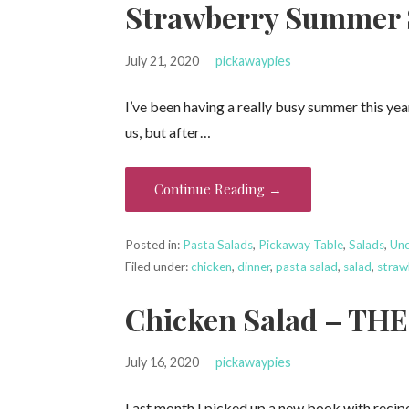
Strawberry Summer 
July 21, 2020
pickawaypies
I’ve been having a really busy summer this ye
us, but after…
Continue Reading →
Posted in:
Pasta Salads
,
Pickaway Table
,
Salads
,
Unc
Filed under:
chicken
,
dinner
,
pasta salad
,
salad
,
straw
Chicken Salad – TH
July 16, 2020
pickawaypies
Last month I picked up a new book with recipes