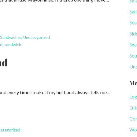
Sal
San
Sea
Sid
,
Sandwiches
,
Uncategorized
Sna
ad
,
sandwich
Sou
ad
Unc
Me
 and every time I make it my husband always tells me…
Log
Ent
Com
Wor
ategorized