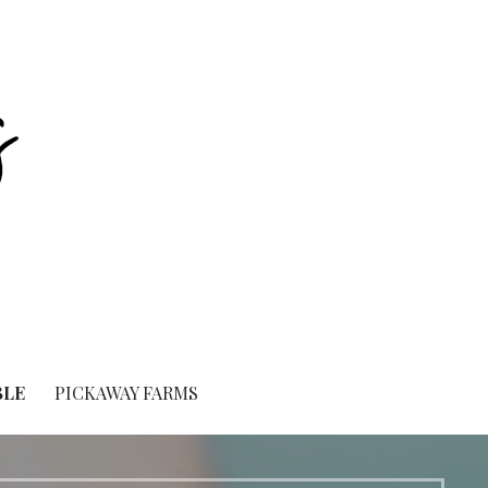
BLE
PICKAWAY FARMS