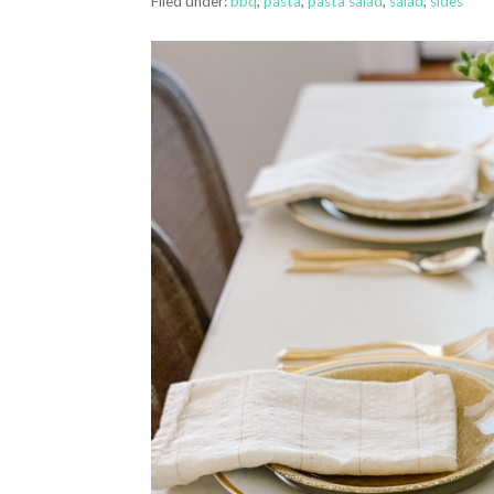
Filed under:
bbq
,
pasta
,
pasta salad
,
salad
,
sides