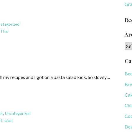
Gra
Re
ategorized
,
Thai
Ar
Arc
Ca
Bee
ll my recipes and I got on a pasta salad kick. So slowly…
Bre
Ca
Chi
es
,
Uncategorized
Coo
ad
,
salad
Des