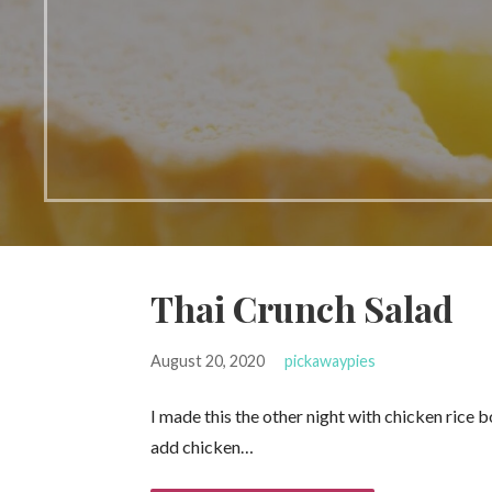
Thai Crunch Salad
August 20, 2020
pickawaypies
I made this the other night with chicken rice b
add chicken…