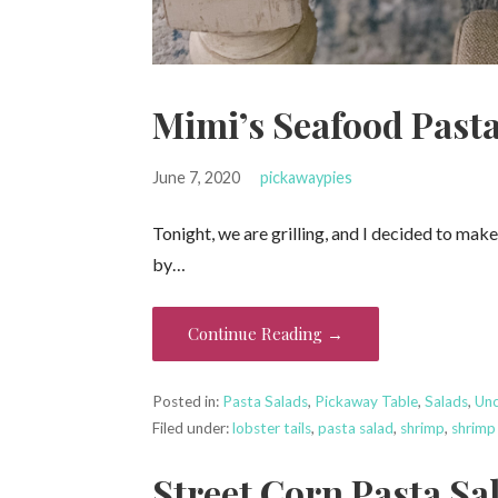
Mimi’s Seafood Pasta
June 7, 2020
pickawaypies
Tonight, we are grilling, and I decided to mak
by…
Continue Reading →
Posted in:
Pasta Salads
,
Pickaway Table
,
Salads
,
Unc
Filed under:
lobster tails
,
pasta salad
,
shrimp
,
shrimp
Street Corn Pasta Sa