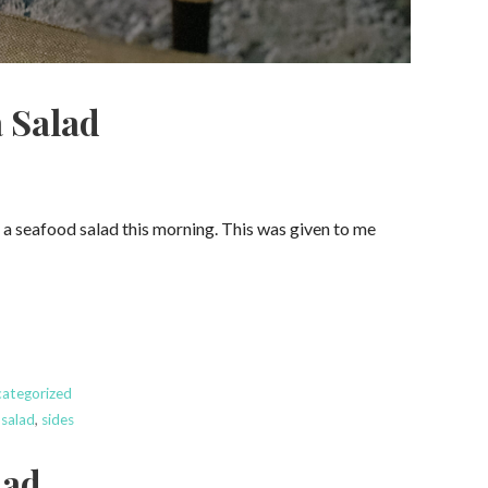
 Salad
e a seafood salad this morning. This was given to me
ategorized
 salad
,
sides
lad