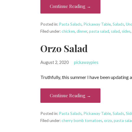
Continue Reading →
Posted in:
Pasta Salads
,
Pickaway Table
,
Salads
,
Unc
Filed under:
chicken
,
dinner
,
pasta salad
,
salad
,
sides
Orzo Salad
August 2, 2020
pickawaypies
Truthfully, this summer I have been updating a
Continue Reading →
Posted in:
Pasta Salads
,
Pickaway Table
,
Salads
,
Sid
Filed under:
cherry bomb tomatoes
,
orzo
,
pasta sal