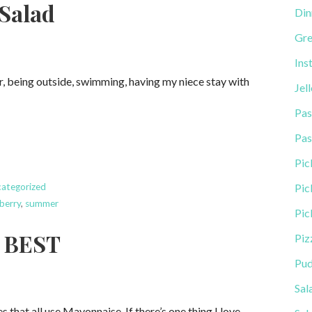
Salad
Din
Gre
Ins
ar, being outside, swimming, having my niece stay with
Jel
Pas
Pas
Pic
ategorized
Pic
berry
,
summer
Pic
E BEST
Piz
Pud
Sal
 that all use Mayonnaise. If there’s one thing I love…