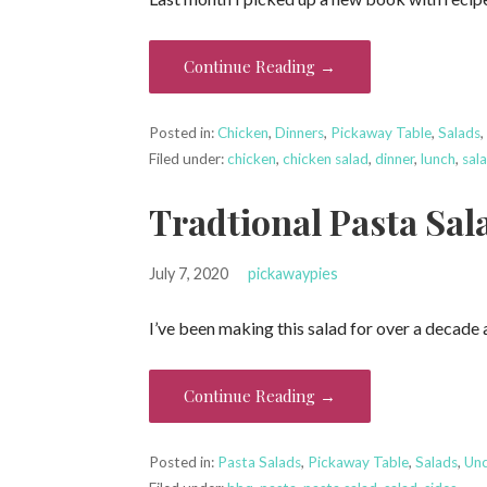
Continue Reading →
Posted in:
Chicken
,
Dinners
,
Pickaway Table
,
Salads
Filed under:
chicken
,
chicken salad
,
dinner
,
lunch
,
sal
Tradtional Pasta Sal
July 7, 2020
pickawaypies
I’ve been making this salad for over a decade
Continue Reading →
Posted in:
Pasta Salads
,
Pickaway Table
,
Salads
,
Unc