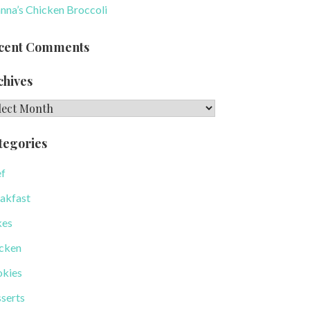
nna’s Chicken Broccoli
cent Comments
chives
hives
tegories
f
akfast
kes
cken
kies
serts