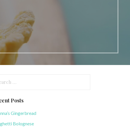
arch
:
cent Posts
nna’s Gingerbread
ghetti Bolognese