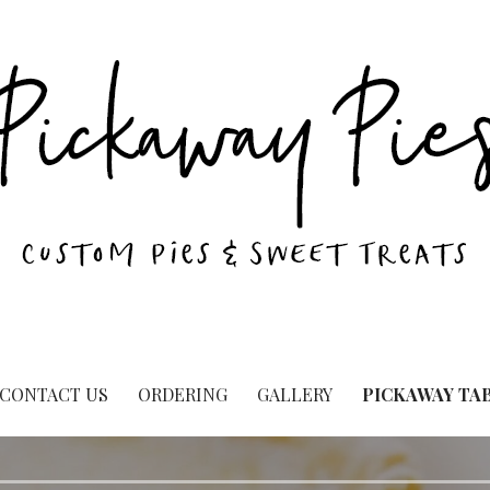
CONTACT US
ORDERING
GALLERY
PICKAWAY TA