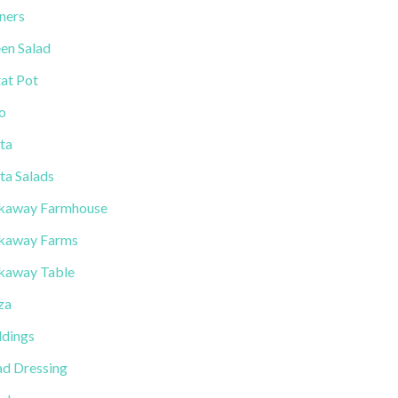
ners
en Salad
tat Pot
lo
ta
ta Salads
kaway Farmhouse
kaway Farms
kaway Table
za
dings
ad Dressing