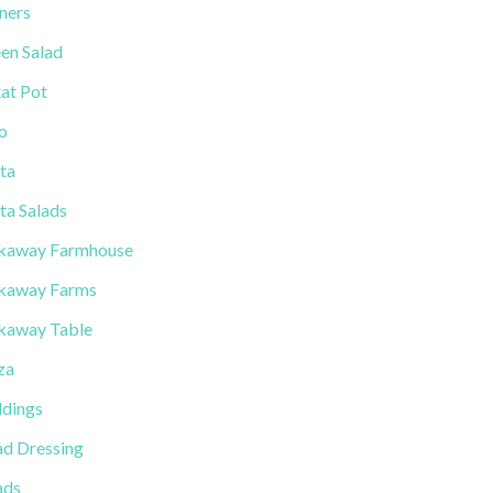
ners
en Salad
tat Pot
lo
ta
ta Salads
kaway Farmhouse
kaway Farms
kaway Table
za
dings
ad Dressing
ads