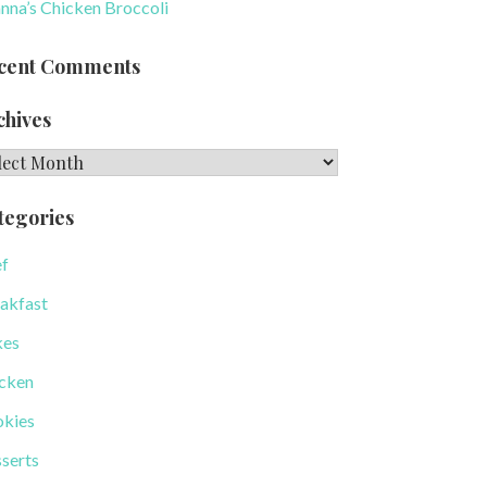
nna’s Chicken Broccoli
cent Comments
chives
hives
tegories
f
akfast
kes
cken
kies
serts