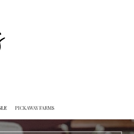
BLE
PICKAWAY FARMS