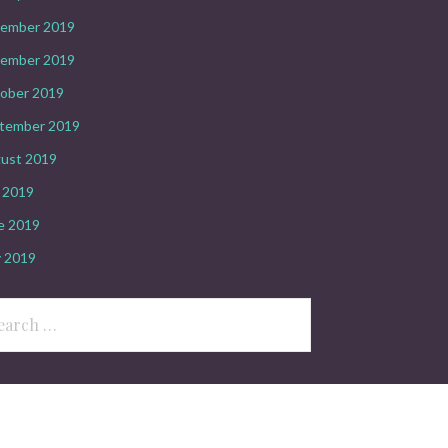
ember 2019
ember 2019
ober 2019
tember 2019
ust 2019
y 2019
e 2019
 2019
rch