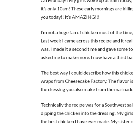
Oh Monday!! My girls woke up at 5am today, s
it’s only 10am! These early mornings are killin
you today!! It’s AMAZING!!!
I’m not a huge fan of chicken most of the time, 
Last week I came across this recipe and it real
was. I made it a second time and gave some to
asked me to make more. I now have a third bat
The best way I could describe how this chicken
wraps from Cheesecake Factory. The flavor is r
the dressing you also make from the marinade
Technically the recipe was for a Southwest sal
dipping the chicken into the dressing. My girls 
the best chicken I have ever made. My sister c