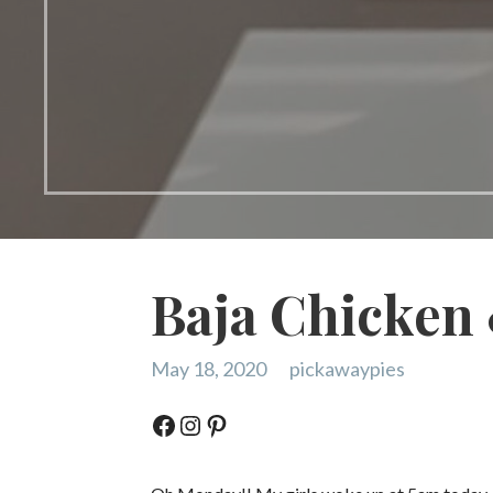
Baja Chicken
May 18, 2020
pickawaypies
Facebook
Instagram
Pinterest