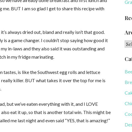
o we have already done breakfast and first lunch and
Gra
g me. BUT I am so glad I get to share this recipe with
Re
Ar
it’s always dried out, bland and really isn’t that good.
ly is a game changer. I couldn’t stop saying how good it
Arc
 my in-laws and they also said it was outstanding and
ch in my fridge marinating.
Ca
Bee
 tastes, is like the Southwest egg rolls and lettuce
eally killer. BUT what takes it over the top for me is
Bre
.
Ca
Chi
ad, but we’ve eaten everything with it, and I LOVE
also eat it up, so that is another total win. This might be
Coo
alled me last night and even said “YES, that is amazing!”
Des