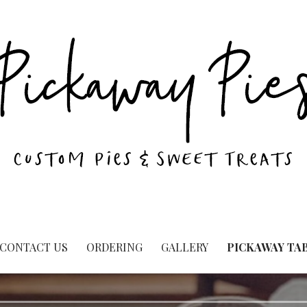
CONTACT US
ORDERING
GALLERY
PICKAWAY TA