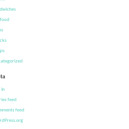
dwiches
food
es
cks
ps
ategorized
ta
 in
ries feed
ments feed
dPress.org