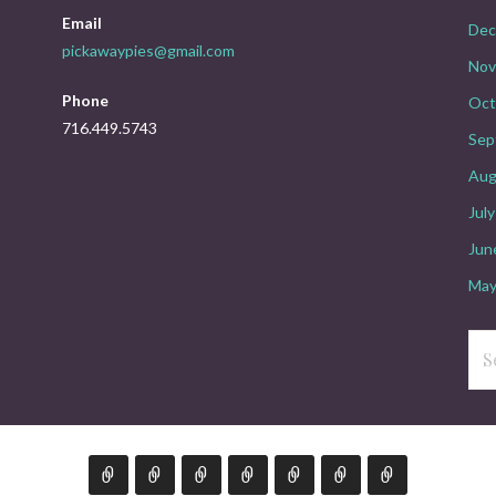
Email
Dec
pickawaypies@gmail.com
Nov
Phone
Oct
716.449.5743
Sep
Aug
Jul
Jun
May
Sea
for: