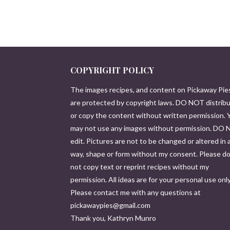
COPYRIGHT POLICY
The images recipes, and content on Pickaway Pie
are protected by copyright laws. DO NOT distrib
or copy the content without written permission. 
may not use any images without permission. DO
edit. Pictures are not to be changed or altered in 
way, shape or form without my consent. Please d
not copy text or reprint recipes without my
permission. All ideas are for your personal use only
Please contact me with any questions at
pickawaypies@gmail.com
Thank you, Kathryn Munro