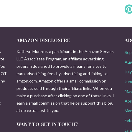
AMAZON DISCLOSURE
AR
s
Kathryn Munro is a participant in the Amazon Servies
Sep
ute
LLC Associates Program, an affiliate advertising
Aug
You
program designed to provide a means for sites to
Jul
 NOT
earn advertising fees by advertising and linking to
any
amzon.com. Amazon offers a small commission on
Jun
o
products sold through their affiliate links. When you
May
make a purchase after clicking on one of those links, I
Apr
.
earn a small commission that helps support this blog,
at no extra cost to you.
Mar
Feb
WANT TO GET IN TOUCH?
Jan