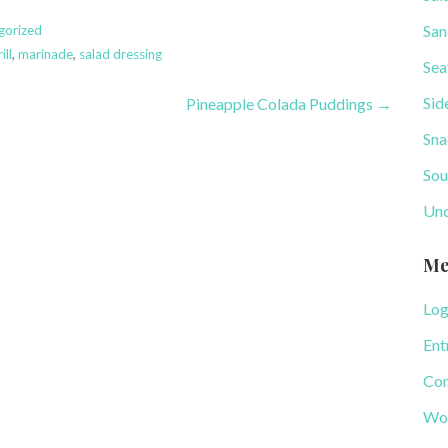
San
gorized
ill
,
marinade
,
salad dressing
Sea
Sid
Pineapple Colada Puddings →
Sna
Sou
Unc
Me
Log
Ent
Com
Wor