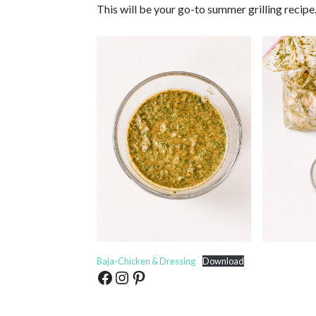
This will be your go-to summer grilling recipe
Baja-Chicken & Dressing
Download
Facebook
Instagram
Pinterest