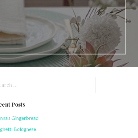
arch
:
cent Posts
nna’s Gingerbread
ghetti Bolognese