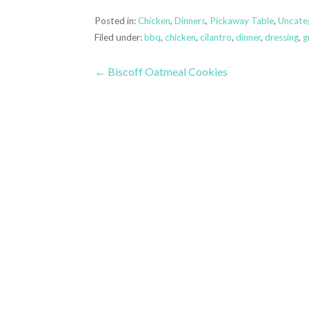
Posted in:
Chicken
,
Dinners
,
Pickaway Table
,
Uncate
Filed under:
bbq
,
chicken
,
cilantro
,
dinner
,
dressing
,
gr
Post
← Biscoff Oatmeal Cookies
navigation