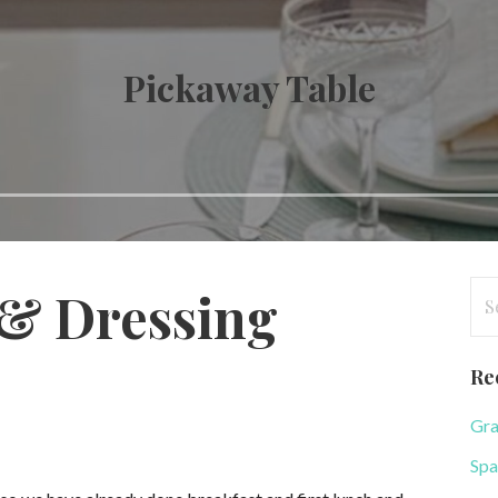
Pickaway Table
Se
 & Dressing
for
Re
Gra
Spa