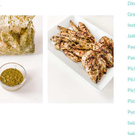
Din
.
Gre
Ins
Jel
Pas
Pas
Pic
Pic
Pic
Piz
Pud
Sal
Sal