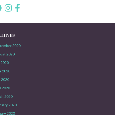
CHIVES
tember 2020
ust 2020
y 2020
e 2020
 2020
il 2020
ch 2020
ruary 2020
uary 2020