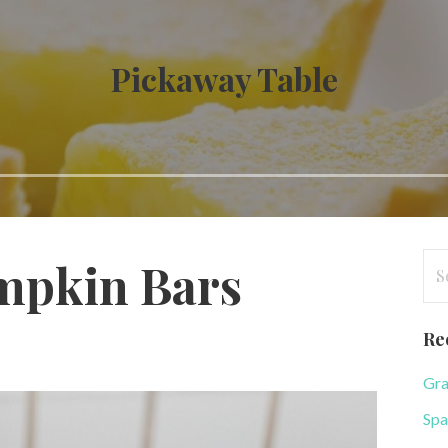
Pickaway Table
Se
mpkin Bars
for
Re
Gra
Spa