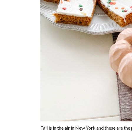
Fall is in the air in New York and these are th