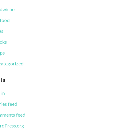
dwiches
food
es
cks
ps
ategorized
ta
 in
ries feed
ments feed
dPress.org