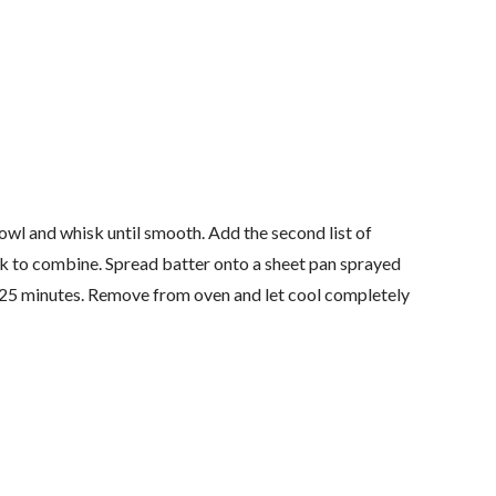
bowl and whisk until smooth. Add the second list of
sk to combine. Spread batter onto a sheet pan sprayed
-25 minutes. Remove from oven and let cool completely