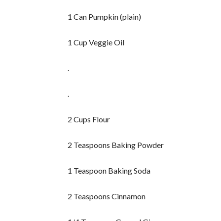
1 Can Pumpkin (plain)
1 Cup Veggie Oil
.
.
2 Cups Flour
2 Teaspoons Baking Powder
1 Teaspoon Baking Soda
2 Teaspoons Cinnamon