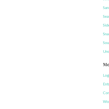
San
Sea
Sid
Sna
Sou
Unc
Me
Log
Ent
Com
Wor