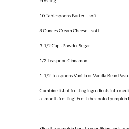
Frosting
10 Tablespoons Butter – soft
8 Ounces Cream Cheese – soft
3-1/2 Cups Powder Sugar
1/2 Teaspoon Cinnamon
1-1/2 Teaspoons Vanilla or Vanilla Bean Past
Combine list of frosting ingredients into med
a smooth frosting! Frost the cooled pumpkin b
.
Slice the pumpkin bars to your liking and ser