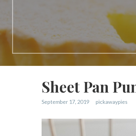
Sheet Pan Pu
September 17, 2019
pickawaypies