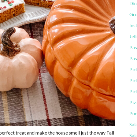
Din
Gre
Ins
Jel
Pas
Pas
Pic
Pic
Pic
Piz
Pud
Sal
e perfect treat and make the house smell just the way Fall
Sal