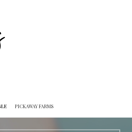
BLE
PICKAWAY FARMS