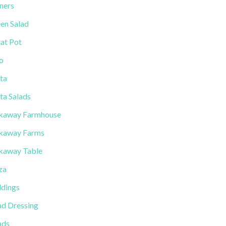
ners
en Salad
tat Pot
lo
ta
ta Salads
kaway Farmhouse
kaway Farms
kaway Table
za
dings
ad Dressing
ads