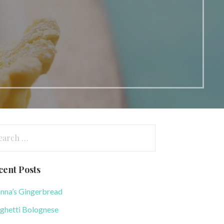
arch
:
cent Posts
nna’s Gingerbread
ghetti Bolognese