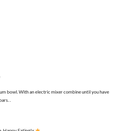
e
ium bowl. With an electric mixer combine until you have
ars. .
ve. Happy Eating!x