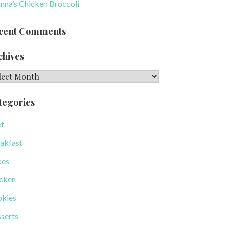
nna’s Chicken Broccoli
cent Comments
chives
hives
tegories
f
akfast
kes
cken
kies
serts