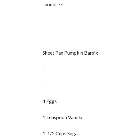
should. ??
.
.
Sheet Pan Pumpkin Bars!x
.
.
4 Eggs
1 Teaspoon Vanilla
1-1/2 Cups Sugar