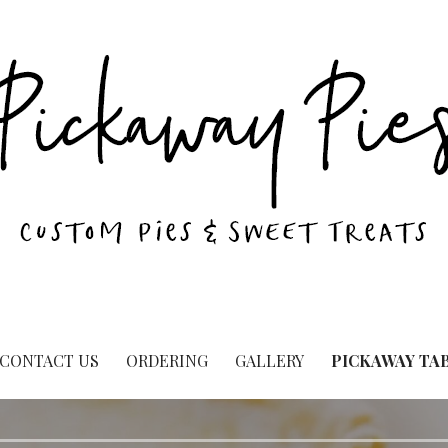
CONTACT US
ORDERING
GALLERY
PICKAWAY TA