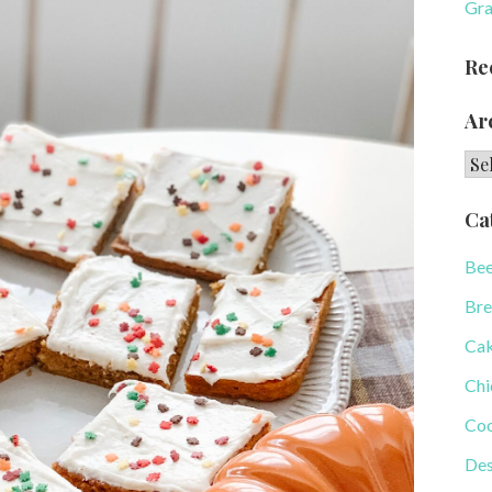
Gra
Re
Ar
Arc
Ca
Bee
Bre
Ca
Chi
Coo
Des