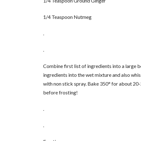
1/4 Teaspoon Ground Ginger
1/4 Teaspoon Nutmeg
.
.
Combine first list of ingredients into a large 
ingredients into the wet mixture and also whi
with non stick spray. Bake 350° for about 20
before frosting!
.
.