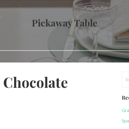
Pickaway Table
Se
 Chocolate
for
Re
Gra
Spa