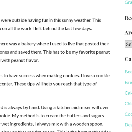
Gra
Re
 were outside having fun in this sunny weather. This
 on all the work I left behind the last few days.
Ar
Arc
There was a bakery where I used to live that posted their
y ones and saved them. This has to be my favorite peanut
Ca
 with peanut flavor.
Bee
ars to have success when making cookies. I love a cookie
Bre
 center. These tips will help you reach that type of
Ca
Chi
is always by hand. Using a kitchen aid mixer will over
Coo
cookie. My method is to cream the butters and sugars
 wet ingredients, I always mix with a wooden spoon.
Des
u also use the wooden spoon. This is the best method for