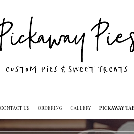
CONTACT US
ORDERING
GALLERY
PICKAWAY TA