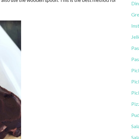
Din
Gre
Ins
Jel
Pas
Pas
Pic
Pic
Pic
Piz
Pud
Sal
Sal