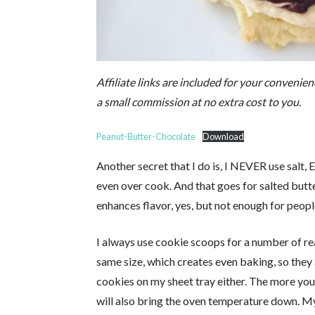
Affiliate links are included for your convenienc
a small commission at no extra cost to you.
Peanut-Butter-Chocolate
Download
Another secret that I do is, I NEVER use salt, 
even over cook. And that goes for salted butt
enhances flavor, yes, but not enough for people
I always use cookie scoops for a number of re
same size, which creates even baking, so they a
cookies on my sheet tray either. The more you 
will also bring the oven temperature down. My