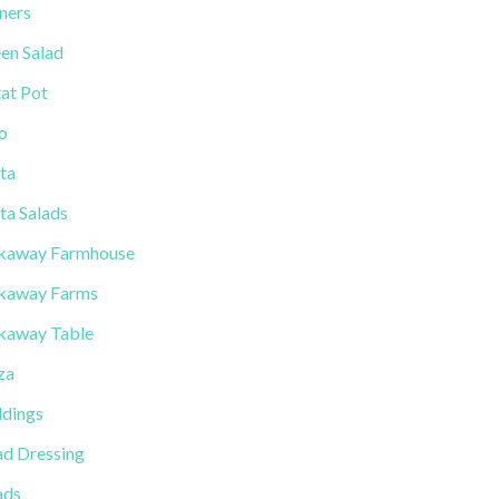
ners
en Salad
tat Pot
lo
ta
ta Salads
kaway Farmhouse
kaway Farms
kaway Table
za
dings
ad Dressing
ads