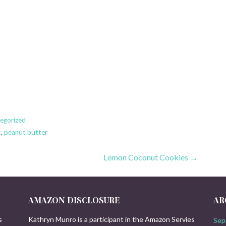
egorized
t
,
peanut butter
Lemon Coconut Cookies →
AMAZON DISCLOSURE
AR
s
Kathryn Munro is a participant in the Amazon Servies
Sep