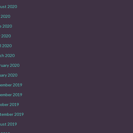
ust 2020
y 2020
e 2020
 2020
il 2020
ch 2020
ruary 2020
uary 2020
ember 2019
ember 2019
ober 2019
tember 2019
ust 2019