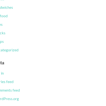
dwiches
food
es
cks
ps
ategorized
ta
 in
ries feed
ments feed
dPress.org