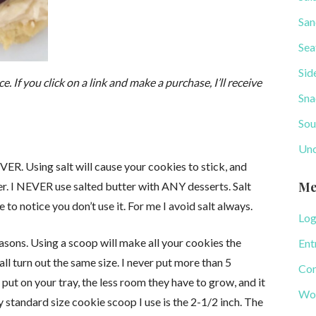
San
Sea
Sid
e. If you click on a link and make a purchase, I’ll receive
Sna
Sou
Unc
EVER. Using salt will cause your cookies to stick, and
Me
er. I NEVER use salted butter with ANY desserts. Salt
 to notice you don’t use it. For me I avoid salt always.
Log
asons. Using a scoop will make all your cookies the
Ent
ll turn out the same size. I never put more than 5
Com
put on your tray, the less room they have to grow, and it
Wor
 standard size cookie scoop I use is the 2-1/2 inch. The