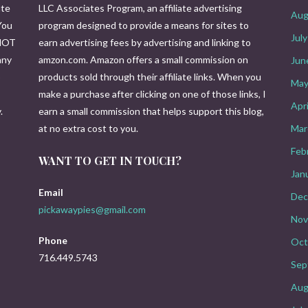
ute
LLC Associates Program, an affiliate advertising
Aug
You
program designed to provide a means for sites to
Jul
 NOT
earn advertising fees by advertising and linking to
any
amzon.com. Amazon offers a small commission on
Jun
o
products sold through their affiliate links. When you
May
make a purchase after clicking on one of those links, I
Apr
.
earn a small commission that helps support this blog,
at no extra cost to you.
Mar
Feb
WANT TO GET IN TOUCH?
Jan
Email
Dec
pickawaypies@gmail.com
Nov
Phone
Oct
716.449.5743
Sep
Aug