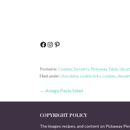
Facebook
Instagram
Pinterest
Posted in:
Cookies
,
Desserts
,
Pickaway Table
,
Uncat
Filed under:
chocolate
,
cookie ticks
,
cookies
,
desser
Post
← Asiago Pasta Salad
navigation
COPYRIGHT POLICY
The images recipes, and content on Pickaway Pie