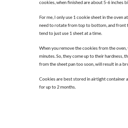
cookies, when finished are about 5-6 inches big
For me, I only use 1 cookie sheet in the oven 
need to rotate from top to bottom, and front t
tend to just use 1 sheet at a time.
When you remove the cookies from the oven, t
minutes. So, they come up to their hardness, t
from the sheet pan too soon, will result in a b
Cookies are best stored in airtight container 
for up to 2 months.