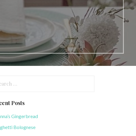
arch
:
cent Posts
nna’s Gingerbread
ghetti Bolognese