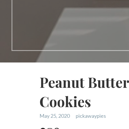
Peanut Butter
Cookies
May 25, 2020
pickawaypies