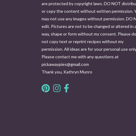
are protected by copyright laws. DO NOT distrib
or copy the content without written permission. 
may not use any images without permission. DO
edit. Pictures are not to be changed or altered in 
way, shape or form without my consent. Please d
not copy text or reprint recipes without my
permission. All ideas are for your personal use only
Please contact me with any questions at
pickawaypies@gmail.com
Thank you, Kathryn Munro