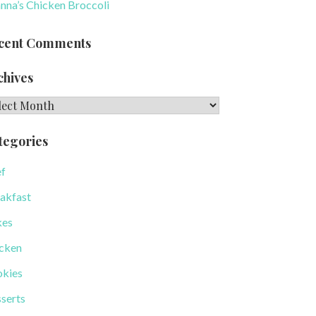
nna’s Chicken Broccoli
cent Comments
chives
hives
tegories
f
akfast
kes
cken
kies
serts