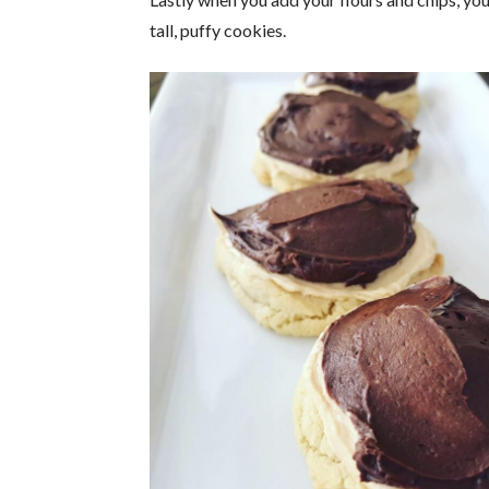
tall, puffy cookies.