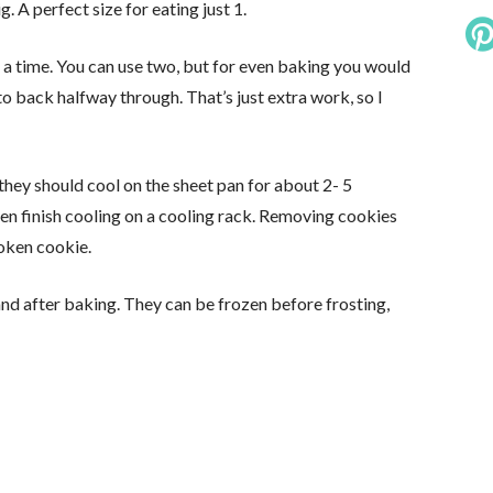
. A perfect size for eating just 1.
at a time. You can use two, but for even baking you would
o back halfway through. That’s just extra work, so I
hey should cool on the sheet pan for about 2- 5
hen finish cooling on a cooling rack. Removing cookies
roken cookie.
and after baking. They can be frozen before frosting,