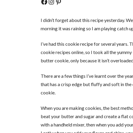
Facebook
Instagram
Pinterest
I didn’t forget about this recipe yesterday. We
morning it was raining so I am playing catch up
I’ve had this cookie recipe for several years. 
cookie recipes online, so I took all the yumm
butter cookie, only because it isn’t overloaded
There are a few things I’ve learnt over the ye
that has a crisp edge but fluffy and soft in the
cookie.
When you are making cookies, the best method 
beat your butter and sugar and create a flat 
with a handheld mixer, then when you add your
Lastly when you add your flours and chips, yo