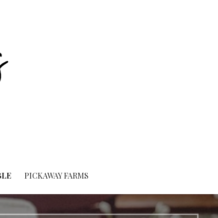
BLE
PICKAWAY FARMS